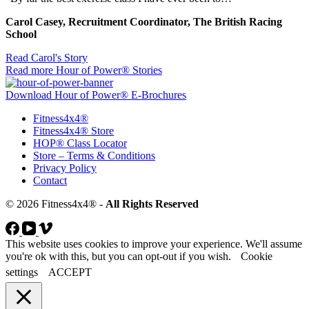
Carol Casey, Recruitment Coordinator, The British Racing
School
Read Carol's Story
Read more Hour of Power® Stories
Download Hour of Power® E-Brochures
Fitness4x4®
Fitness4x4® Store
HOP® Class Locator
Store – Terms & Conditions
Privacy Policy
Contact
© 2026 Fitness4x4® -
All Rights Reserved
This website uses cookies to improve your experience. We'll assume
you're ok with this, but you can opt-out if you wish.
Cookie
settings
ACCEPT