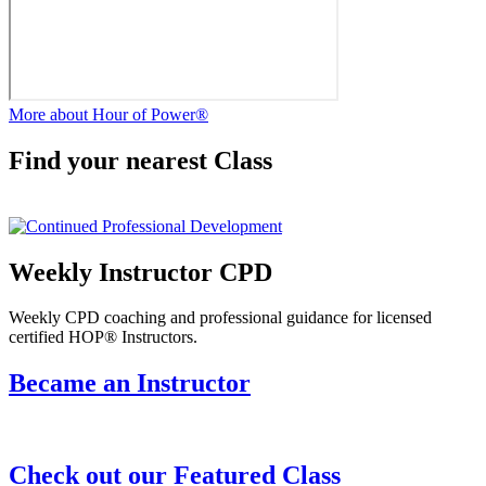
More about Hour of Power®
Find your nearest Class
Weekly Instructor CPD
Weekly CPD coaching and professional guidance for licensed
certified HOP® Instructors.
Became an Instructor
Check out our Featured Class