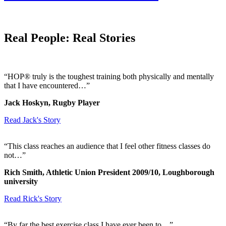
Real People: Real Stories
“HOP® truly is the toughest training both physically and mentally
that I have encountered…”
Jack Hoskyn, Rugby Player
Read Jack's Story
“This class reaches an audience that I feel other fitness classes do
not…”
Rich Smith, Athletic Union President 2009/10, Loughborough
university
Read Rick's Story
“By far the best exercise class I have ever been to…”