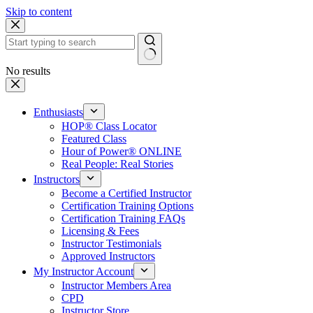
Skip to content
No results
Enthusiasts
HOP® Class Locator
Featured Class
Hour of Power® ONLINE
Real People: Real Stories
Instructors
Become a Certified Instructor
Certification Training Options
Certification Training FAQs
Licensing & Fees
Instructor Testimonials
Approved Instructors
My Instructor Account
Instructor Members Area
CPD
Instructor Store