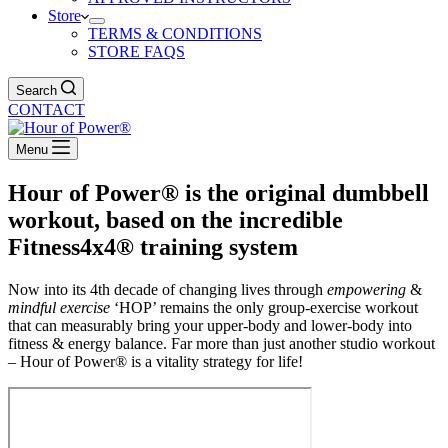
Store
TERMS & CONDITIONS
STORE FAQS
Search
CONTACT
Menu
Hour of Power® is the original dumbbell
workout, based on the incredible
Fitness4x4® training system
Now into its 4th decade of changing lives through
empowering
&
mindful exercise
‘HOP’ remains the only group-exercise workout
that can measurably bring your upper-body and lower-body into
fitness & energy balance. Far more than just another studio workout
– Hour of Power® is a vitality strategy for life!