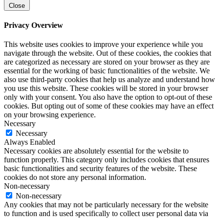
Close
Privacy Overview
This website uses cookies to improve your experience while you
navigate through the website. Out of these cookies, the cookies that
are categorized as necessary are stored on your browser as they are
essential for the working of basic functionalities of the website. We
also use third-party cookies that help us analyze and understand how
you use this website. These cookies will be stored in your browser
only with your consent. You also have the option to opt-out of these
cookies. But opting out of some of these cookies may have an effect
on your browsing experience.
Necessary
Necessary
Always Enabled
Necessary cookies are absolutely essential for the website to
function properly. This category only includes cookies that ensures
basic functionalities and security features of the website. These
cookies do not store any personal information.
Non-necessary
Non-necessary
Any cookies that may not be particularly necessary for the website
to function and is used specifically to collect user personal data via