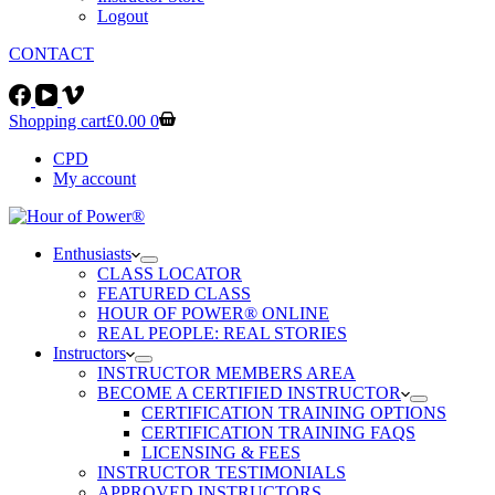
Logout
CONTACT
FITNESS4X4® MAIN SITE
Shopping cart
£
0.00
0
CPD
My account
Enthusiasts
CLASS LOCATOR
FEATURED CLASS
HOUR OF POWER® ONLINE
REAL PEOPLE: REAL STORIES
Instructors
INSTRUCTOR MEMBERS AREA
BECOME A CERTIFIED INSTRUCTOR
CERTIFICATION TRAINING OPTIONS
CERTIFICATION TRAINING FAQS
LICENSING & FEES
INSTRUCTOR TESTIMONIALS
APPROVED INSTRUCTORS